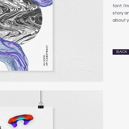
font. I’
story an
about y
BACK