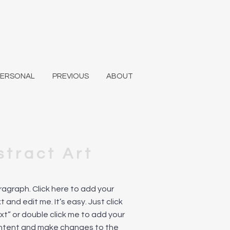
PERSONAL
PREVIOUS
ABOUT
stract Art
aragraph. Click here to add your
 and edit me. It’s easy. Just click
ext” or double click me to add your
ntent and make changes to the