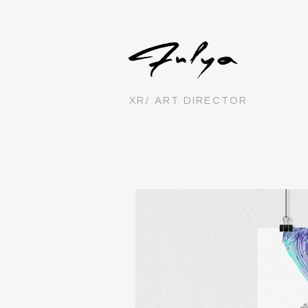
XR/ ART DIRECTOR