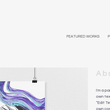
FEATURED WORKS
Ab
I'm a p
own text
“Edit T
own co