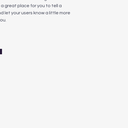
m a great place for you to tell a
d let your users know a little more
ou.