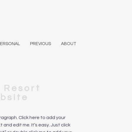
PERSONAL
PREVIOUS
ABOUT
i Resort
bsite
aragraph. Click here to add your
 and edit me. It’s easy. Just click