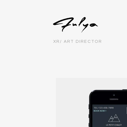
XR/ ART DIRECTOR