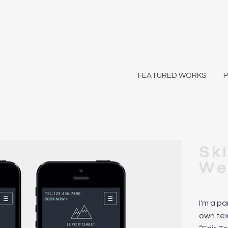
FEATURED WORKS
Sk
We
I'm a p
own text