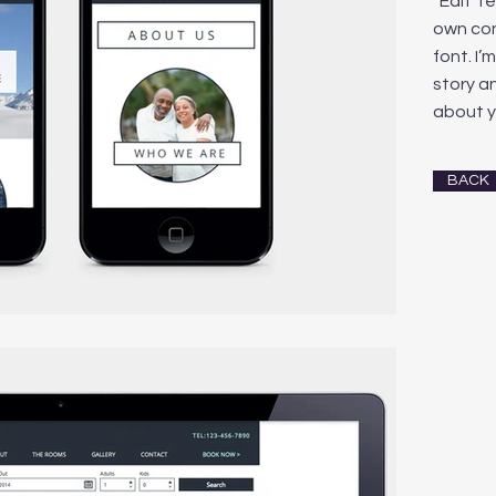
“Edit T
own co
font. I’
story an
about y
BACK