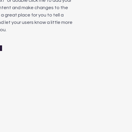
ext” or double click me to add your
ntent and make changes to the
m a great place for you to tell a
d let your users know a little more
ou.