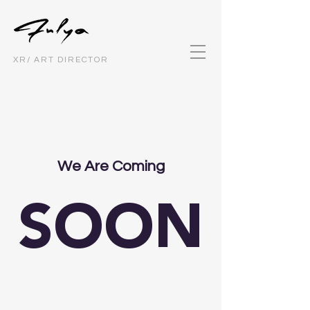
XR/ ART DIRECTOR
We Are Coming
SOON